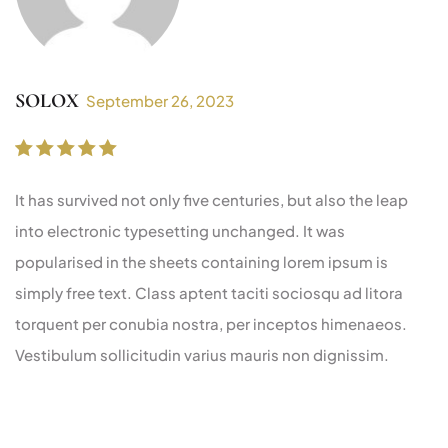
SOLOX
September 26, 2023
Rated
5
out of 5
It has survived not only five centuries, but also the leap
into electronic typesetting unchanged. It was
popularised in the sheets containing lorem ipsum is
simply free text. Class aptent taciti sociosqu ad litora
torquent per conubia nostra, per inceptos himenaeos.
Vestibulum sollicitudin varius mauris non dignissim.