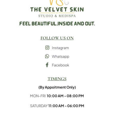
FEEL BEAUTIFUL,
INSIDE AND OUT.
FOLLOW US ON
Instagram
Whatsapp
Facebook
×
Hello!
TIMINGS
(By Appoitment Only)
Click one of our contacts below to chat on
WhatsApp
MON-FRI
10:00 AM - 08:00 PM
SATURDAY
11:00 AM - 06:00 PM