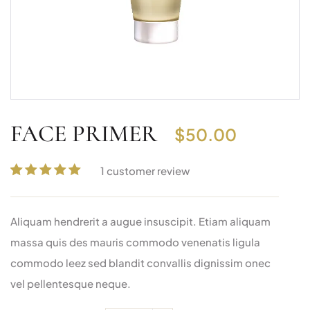
FACE PRIMER
$
50.00
1
customer review
Rated
1
5.00
out
of 5 based on
Aliquam hendrerit a augue insuscipit. Etiam aliquam
customer
rating
massa quis des mauris commodo venenatis ligula
commodo leez sed blandit convallis dignissim onec
vel pellentesque neque.