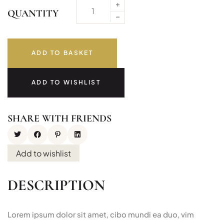
QUANTITY
ADD TO BASKET
ADD TO WISHLIST
SHARE WITH FRIENDS
Add to wishlist
DESCRIPTION
Lorem ipsum dolor sit amet, cibo mundi ea duo, vim