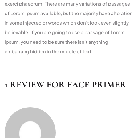
exerci phaedrum. There are many variations of passages
of Lorem Ipsum available, but the majority have alteration
in some injected or words which don’t look even slightly
believable. If you are going to use a passage of Lorem
Ipsum, you need to be sure there isn’t anything
embarrang hidden in the middle of text.
1 REVIEW FOR
FACE PRIMER