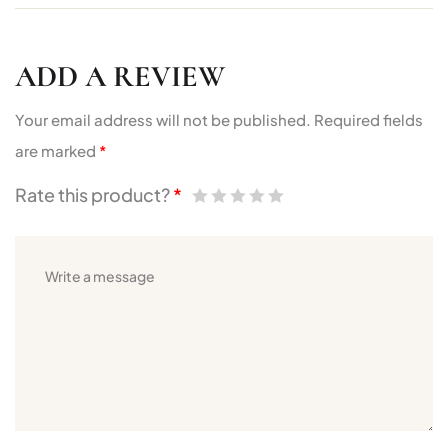
ADD A REVIEW
Your email address will not be published.
Required fields
are marked
*
Rate this product?
*