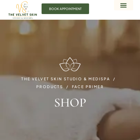
BOOK APPOINTMENT
THE VELVET SKIN STUDIO & MEDISPA
PRODUCTS
FACE PRIMER
SHOP