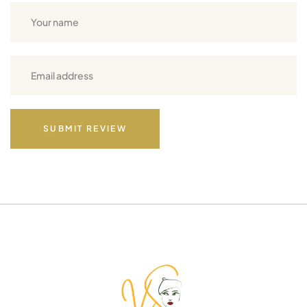
SUBMIT REVIEW