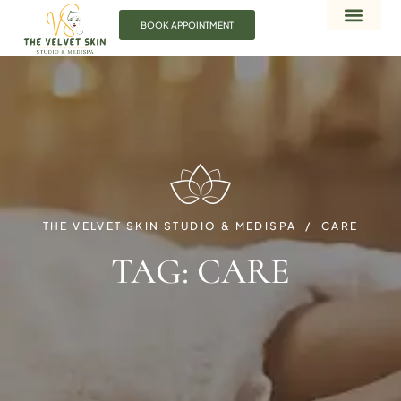
BOOK APPOINTMENT
THE VELVET SKIN STUDIO & MEDISPA
CARE
TAG:
CARE