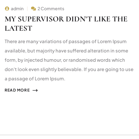
admin
2 Comments
MY SUPERVISOR DIDN’T LIKE THE
LATEST
There are many variations of passages of Lorem Ipsum
available, but majority have suffered alteration in some
form, by injected humour, or randomised words which
don't look even slightly believable. If you are going to use
a passage of Lorem Ipsum.
READ MORE