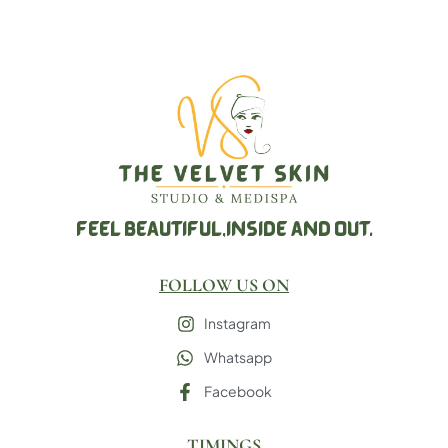
FEEL BEAUTIFUL,
INSIDE AND OUT.
FOLLOW US ON
Instagram
Whatsapp
Facebook
TIMINGS