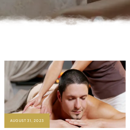
AUGUST 31, 2023