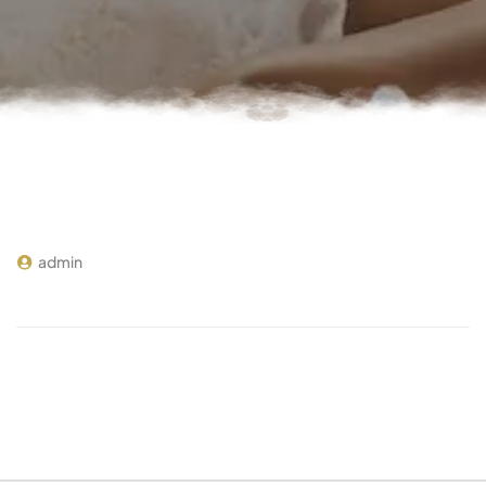
admin