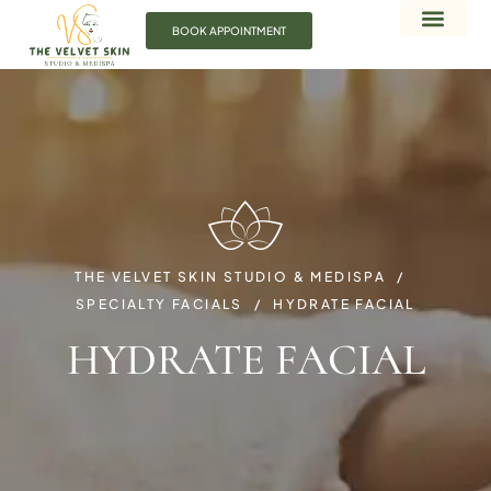
BOOK APPOINTMENT
THE VELVET SKIN STUDIO & MEDISPA
SPECIALTY FACIALS
HYDRATE FACIAL
HYDRATE FACIAL