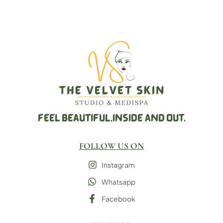
FEEL BEAUTIFUL,
INSIDE AND OUT.
FOLLOW US ON
Instagram
Whatsapp
Facebook