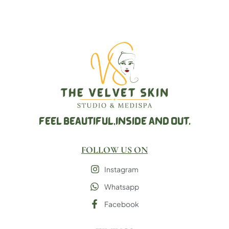
FEEL BEAUTIFUL,
INSIDE AND OUT.
FOLLOW US ON
Instagram
Whatsapp
Facebook