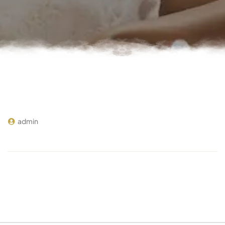
admin