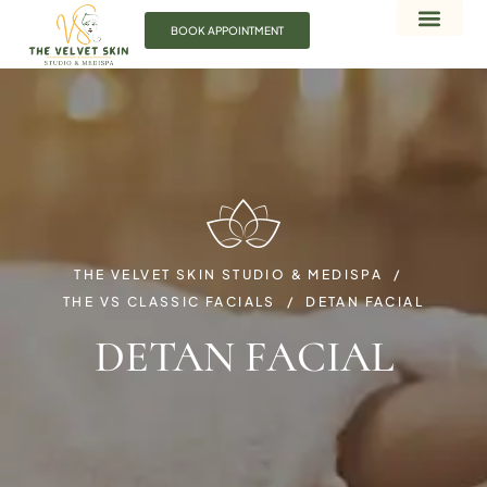
BOOK APPOINTMENT
THE VELVET SKIN STUDIO & MEDISPA
THE VS CLASSIC FACIALS
DETAN FACIAL
DETAN FACIAL