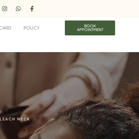
BOOK
 CARD
POLICY
APPOINTMENT
LEACH NECK