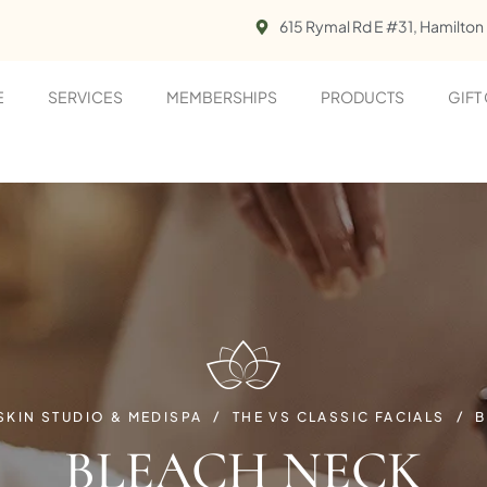
615 Rymal Rd E #31, Hamilton
E
SERVICES
MEMBERSHIPS
PRODUCTS
GIFT
 SKIN STUDIO & MEDISPA
THE VS CLASSIC FACIALS
B
BLEACH NECK