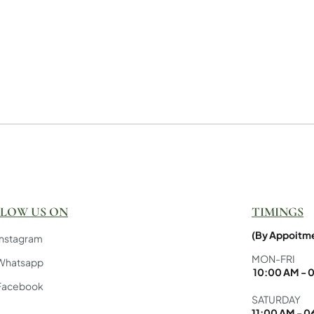
LOW US ON
TIMINGS
(By Appoitme
Instagram
MON-FRI
Whatsapp
10:00 AM - 
Facebook
SATURDAY
11:00 AM - 