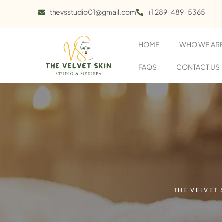
thevsstudio01@gmail.com
+1 289-489-5365
HOME
WHO WE AR
FAQS
CONTACT US
THE VELVET