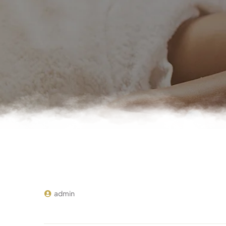
admin