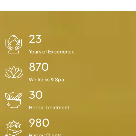
23
Years of Experience
870
Wellness & Spa
30
Herbal Treatment
980
Happy Clients