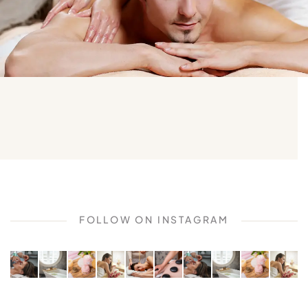
FOLLOW ON INSTAGRAM