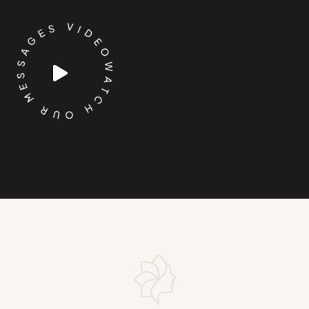
D
I
E
V
O
S
W
E
A
G
T
A
C
S
H
S
O
E
M
U
R