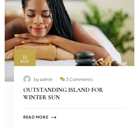
31
AUG
by admin
3 Comments
OUTSTANDING ISLAND FOR
WINTER SUN
READ MORE