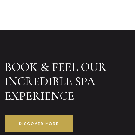
BOOK & FEEL OUR
INCREDIBLE SPA
EXPERIENCE
DISCOVER MORE