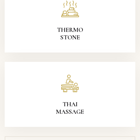
THERMO
STONE
THAI
MASSAGE