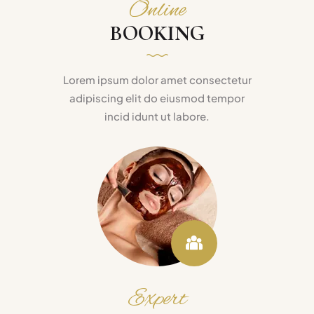
Online
BOOKING
Lorem ipsum dolor amet consectetur
adipiscing elit do eiusmod tempor
incid idunt ut labore.
Expert