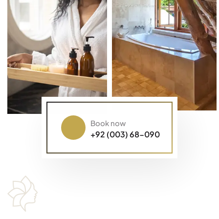
Book now
+92 (003) 68-090