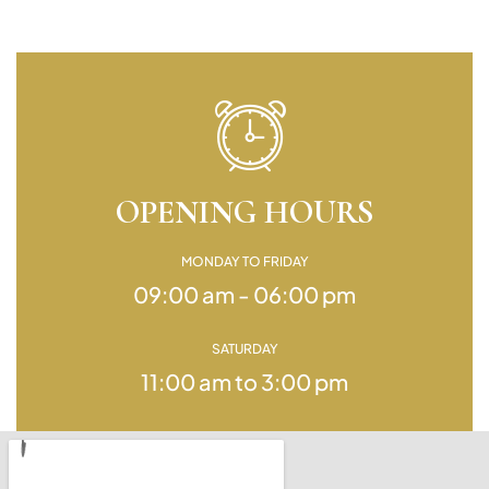
OPENING HOURS
MONDAY TO FRIDAY
09:00 am - 06:00 pm
SATURDAY
11:00 am to 3:00 pm