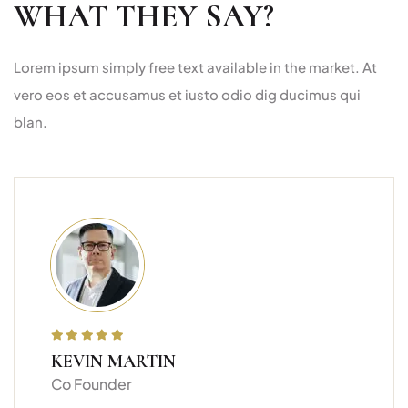
WHAT THEY SAY?
Lorem ipsum simply free text available in the market. At
vero eos et accusamus et iusto odio dig ducimus qui
blan.
KEVIN MARTIN
Co Founder