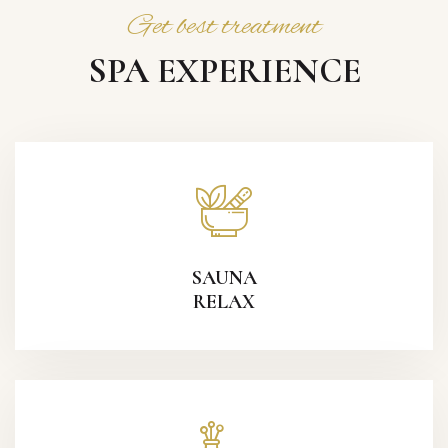
Get best treatment
SPA EXPERIENCE
SAUNA
RELAX