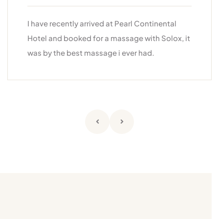
I have recently arrived at Pearl Continental
Hotel and booked for a massage with Solox, it
was by the best massage i ever had.