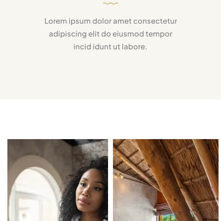
Lorem ipsum dolor amet consectetur
adipiscing elit do eiusmod tempor
incid idunt ut labore.