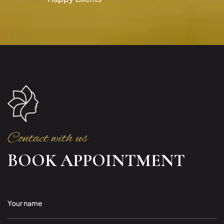
Contact with us
BOOK APPOINTMENT