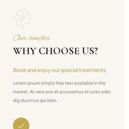
Our benefits
WHY CHOOSE US?
Book and enjoy our special treatments
Lorem ipsum simply free text available in the
market. At vero eos et accusamus et iusto odio
dig ducimus qui blan.