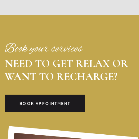
Book your services
NEED TO GET RELAX OR
WANT TO RECHARGE?
BOOK APPOINTMENT