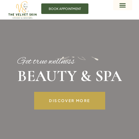
BOOK APPOINTMENT
Get true wellness
BEAUTY & SPA
DISCOVER MORE