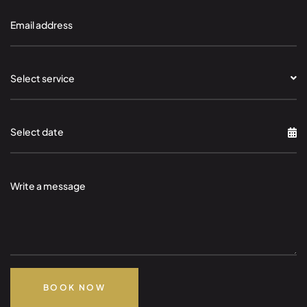
Select service
BOOK NOW