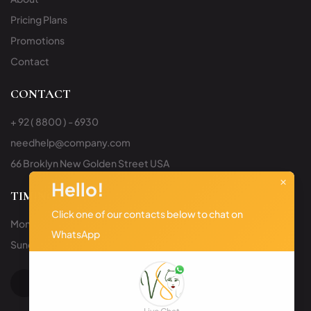
Pricing Plans
Promotions
Contact
CONTACT
+ 92 ( 8800 ) - 6930
needhelp@company.com
66 Broklyn New Golden Street USA
×
Hello!
TIMING
Click one of our contacts below to chat on
Mon to Sat: 9:00am – 6:00pm
WhatsApp
Sunday: Closed