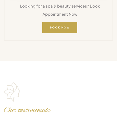
Looking for a spa & beauty services? Book
Appointment Now
BOOK NOW
Our testimonials