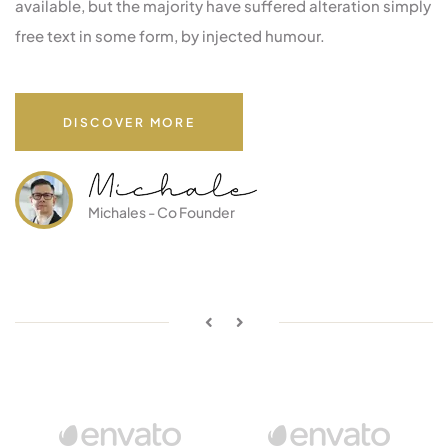
available, but the majority have suffered alteration simply
free text in some form, by injected humour.
DISCOVER MORE
Michales - Co Founder