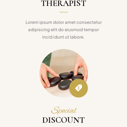
THERAPIST
Lorem ipsum dolor amet consectetur
adipiscing elit do eiusmod tempor
incid idunt ut labore.
Special
DISCOUNT