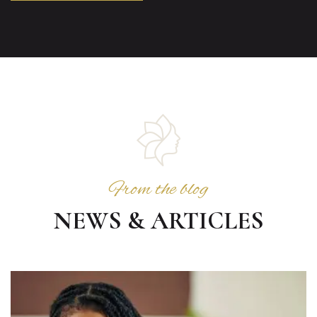
From the blog
NEWS & ARTICLES