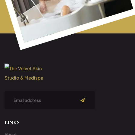
Subscribe
LINKS
About