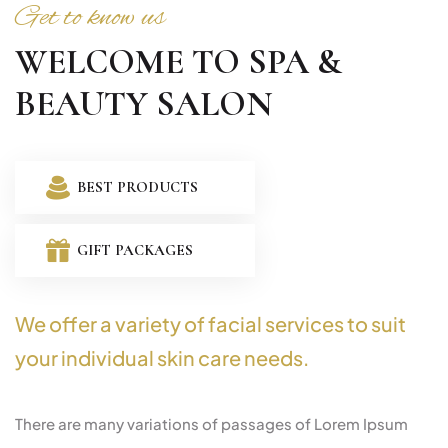
Get to know us
WELCOME TO SPA &
BEAUTY SALON
BEST PRODUCTS
GIFT PACKAGES
We offer a variety of facial services to suit
your individual skin care needs.
There are many variations of passages of Lorem Ipsum