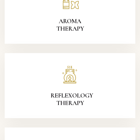
AROMA
THERAPY
REFLEXOLOGY
THERAPY