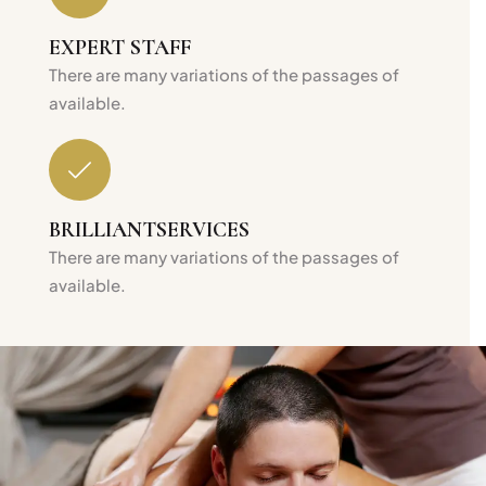
EXPERT
STAFF
There are many variations of the passages of
available.
BRILLIANT
SERVICES
There are many variations of the passages of
available.