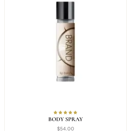
BODY SPRAY
Rated
5.00
out
of 5
$
54.00