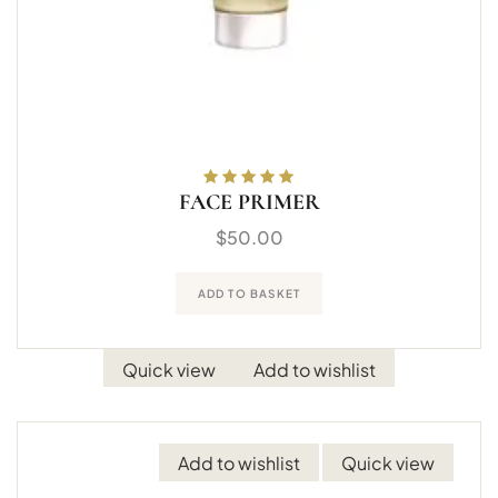
FACE PRIMER
Rated
5.00
out
of 5
$
50.00
ADD TO BASKET
Quick view
Add to wishlist
Add to wishlist
Quick view