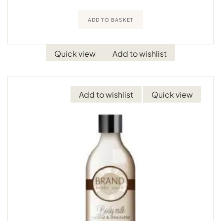
ADD TO BASKET
Quick view
Add to wishlist
Add to wishlist
Quick view