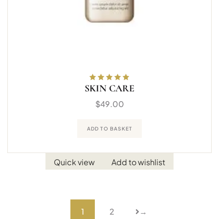
SKIN CARE
Rated
5.00
out
of 5
$
49.00
ADD TO BASKET
Quick view
Add to wishlist
1
2
→