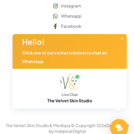
Instagram
Whatsapp
Facebook
×
Hello!
TIMINGS
(By Appoitment Only)
Click one of our contacts below to chat on
WhatsApp
MON-FRI
10:00 AM - 08:00 PM
SATURDAY
11:00 AM - 06:00 PM
SUNDAY
11:00 AM - 05:00 PM
Live Chat
The Velvet
Skin Studio
The Velvet Skin Studio & Medispa © Copyright
2026
Developed
by
Indapical Digital