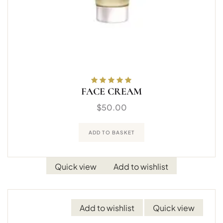
FACE CREAM
Rated
5.00
out
of 5
$
50.00
ADD TO BASKET
Quick view
Add to wishlist
Add to wishlist
Quick view