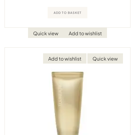
ADD TO BASKET
Quick view
Add to wishlist
Add to wishlist
Quick view