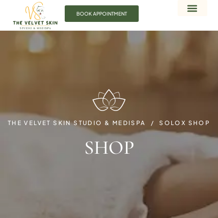
BOOK APPOINTMENT
THE VELVET SKIN STUDIO & MEDISPA
SOLOX SHOP
SHOP