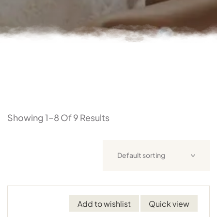
Showing 1–8 Of 9 Results
Add to wishlist
Quick view