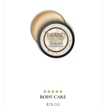
BODY CARE
Rated
5.00
out
of 5
$
78.00