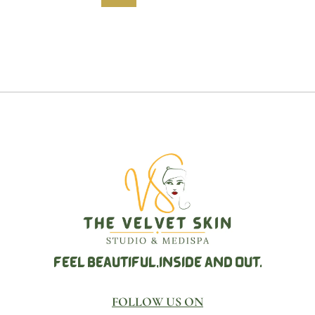
FEEL BEAUTIFUL,
INSIDE AND OUT.
FOLLOW US ON