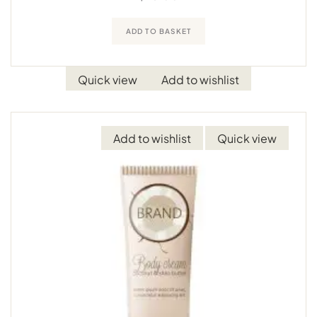
ADD TO BASKET
Quick view
Add to wishlist
Add to wishlist
Quick view