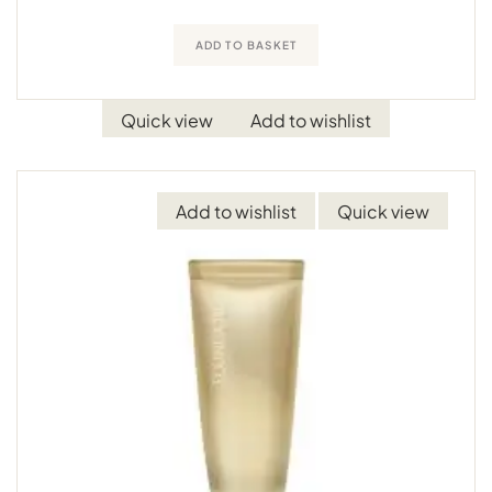
ADD TO BASKET
Quick view
Add to wishlist
Add to wishlist
Quick view