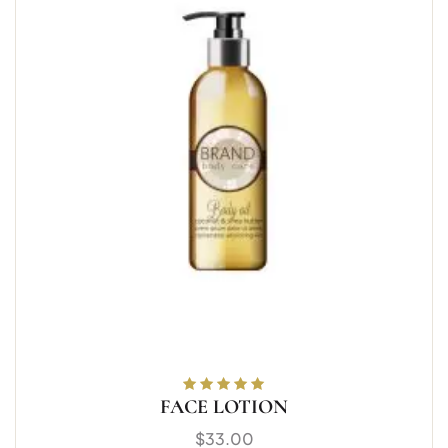
FACE LOTION
Rated
5.00
out
of 5
$
33.00