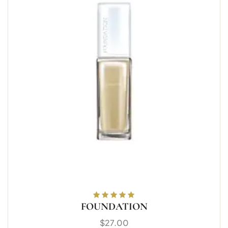
FOUNDATION
Rated
5.00
out
of 5
$
27.00