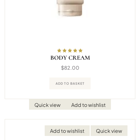
BODY CREAM
Rated
5.00
out
of 5
$
82.00
ADD TO BASKET
Quick view
Add to wishlist
Add to wishlist
Quick view